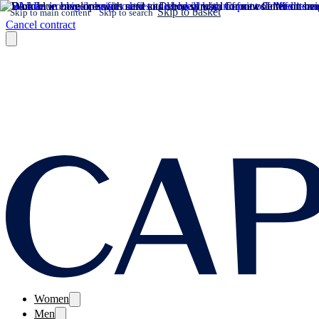
Skip to basket
Skip to main content
Skip to search
Cancel contract
Women
Men