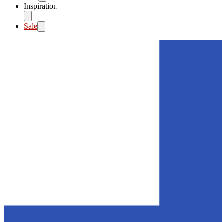
Inspiration
Sale