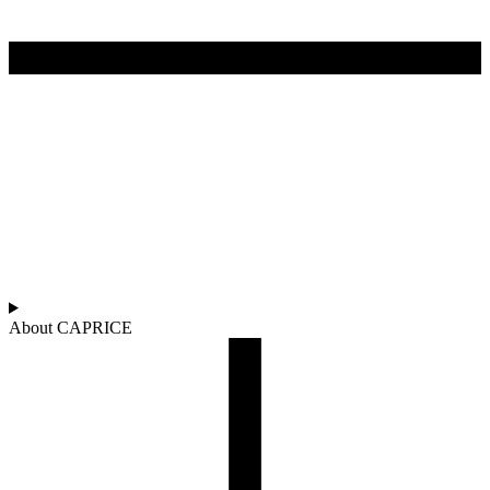
About CAPRICE