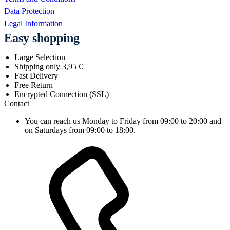
Data Protection
Legal Information
Easy shopping
Large Selection
Shipping only 3,95 €
Fast Delivery
Free Return
Encrypted Connection (SSL)
Contact
You can reach us Monday to Friday from 09:00 to 20:00 and
on Saturdays from 09:00 to 18:00.