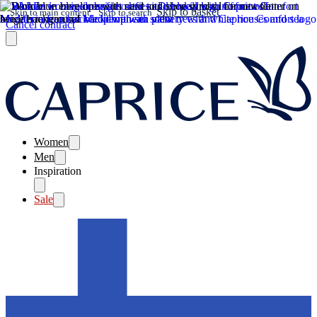
Skip to basket
Skip to main content
Skip to search
Cancel contract
Women
Men
Inspiration
Sale