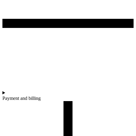
Payment and billing