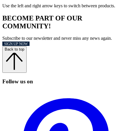
Use the left and right arrow keys to switch between products.
BECOME PART OF OUR
COMMUNITY!
Subscribe to our newsletter and never miss any news again.
SIGN UP NOW
Back to top
Follow us on