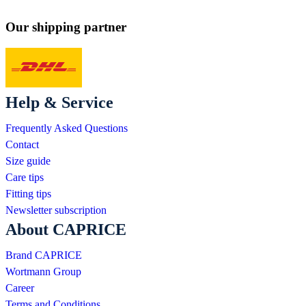
Our shipping partner
Help & Service
Frequently Asked Questions
Contact
Size guide
Care tips
Fitting tips
Newsletter subscription
About CAPRICE
Brand CAPRICE
Wortmann Group
Career
Terms and Conditions