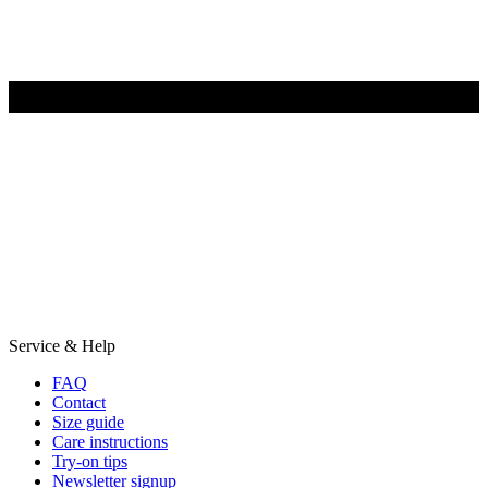
Service & Help
FAQ
Contact
Size guide
Care instructions
Try-on tips
Newsletter signup