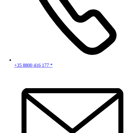
+35 8800 416 177 *