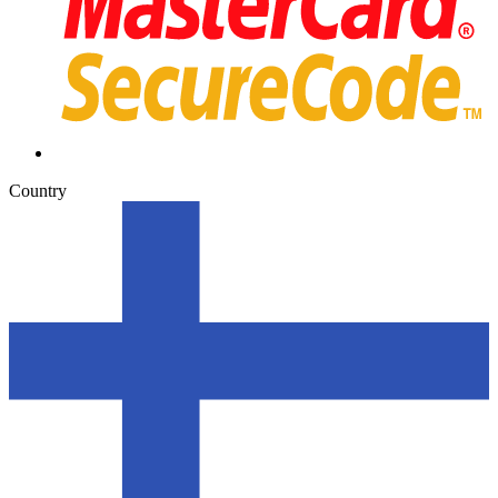
Country