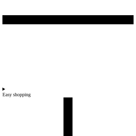
Easy shopping