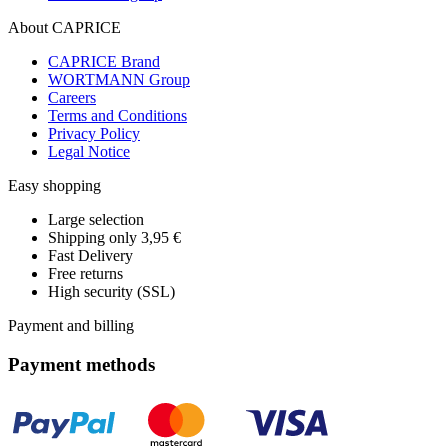
About CAPRICE
CAPRICE Brand
WORTMANN Group
Careers
Terms and Conditions
Privacy Policy
Legal Notice
Easy shopping
Large selection
Shipping only 3,95 €
Fast Delivery
Free returns
High security (SSL)
Payment and billing
Payment methods