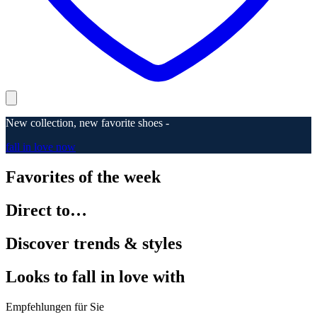
New collection, new favorite shoes -
fall in love now
Favorites of the week
Direct to…
Discover trends & styles
Looks to fall in love with
Empfehlungen für Sie