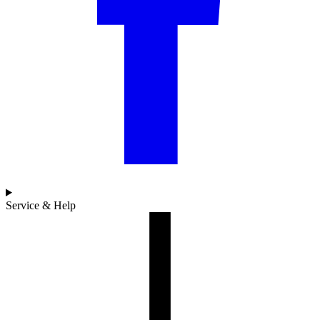
Service & Help