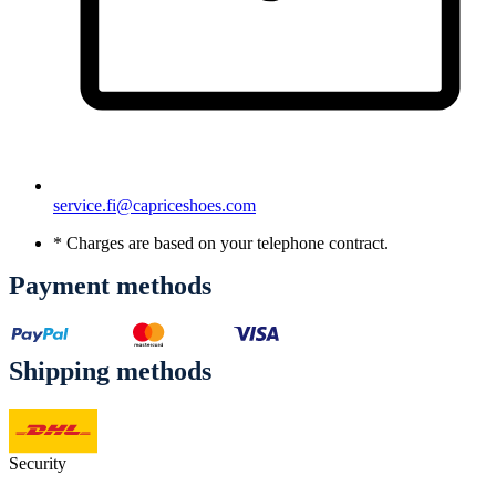
service.fi@capriceshoes.com
* Charges are based on your telephone contract.
Payment methods
Shipping methods
Security