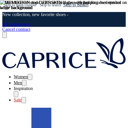
Skip to basket
Skip to main content
Skip to search
New collection, new favorite shoes -
fall in love now
Cancel contract
Women
Men
Inspiration
Sale