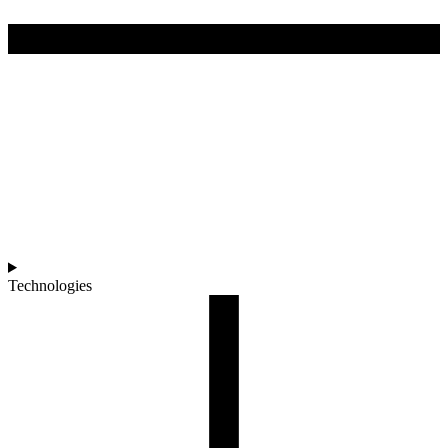
Technologies