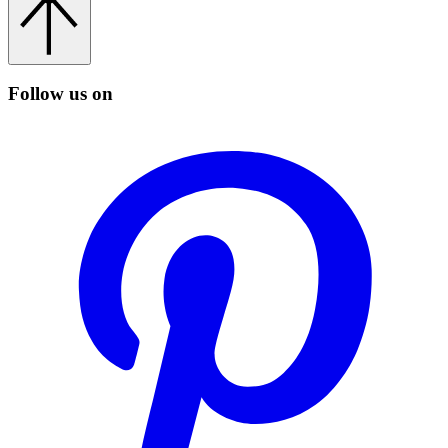
Follow us on