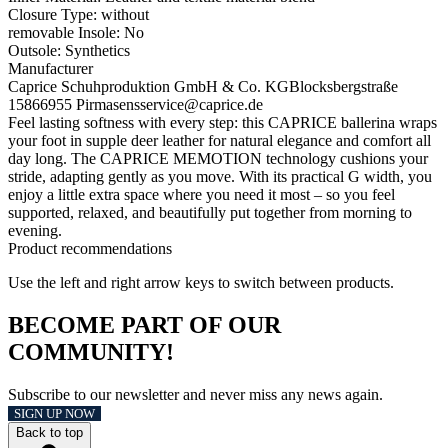
Closure Type:
without
removable Insole:
No
Outsole:
Synthetics
Manufacturer
Caprice Schuhproduktion GmbH & Co. KG
Blocksbergstraße
158
66955 Pirmasens
service@caprice.de
Feel lasting softness with every step: this CAPRICE ballerina wraps
your foot in supple deer leather for natural elegance and comfort all
day long. The CAPRICE MEMOTION technology cushions your
stride, adapting gently as you move. With its practical G width, you
enjoy a little extra space where you need it most – so you feel
supported, relaxed, and beautifully put together from morning to
evening.
Product recommendations
Use the left and right arrow keys to switch between products.
BECOME PART OF OUR
COMMUNITY!
Subscribe to our newsletter and never miss any news again.
SIGN UP NOW
Back to top