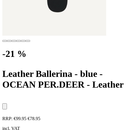
-21 %
Leather Ballerina - blue
-
OCEAN PER.DEER - Leather
RRP:
€99.95
€78.95
incl. VAT