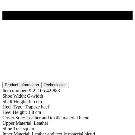
Product information
Technologies
Item number:
9-22105-42-883
Shoe Width:
G-width
Shaft Height:
6.5 cm
Heel Type:
Trapeze heel
Heel Height:
1.8 cm
Cover Sole:
Leather and textile material blend
Upper Material:
Leather
Shoe Toe:
square
Inner Material:
Leather and textile material blend