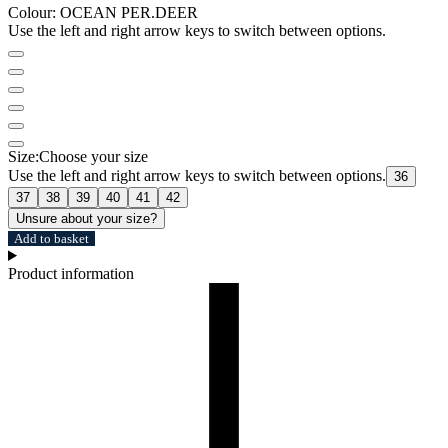
Colour:
OCEAN PER.DEER
Use the left and right arrow keys to switch between options.
Size:
Choose your size
Use the left and right arrow keys to switch between options.
36
37
38
39
40
41
42
Unsure about your size?
Add to basket
Product information