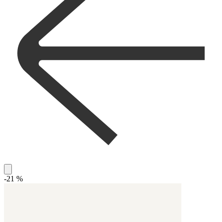
-21 %