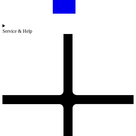
Service & Help