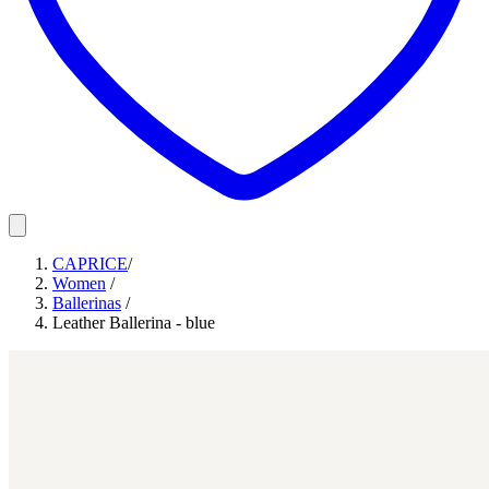
CAPRICE
/
Women
/
Ballerinas
/
Leather Ballerina - blue