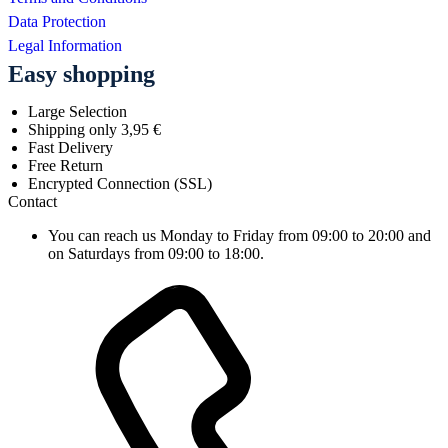
Data Protection
Legal Information
Easy shopping
Large Selection
Shipping only 3,95 €
Fast Delivery
Free Return
Encrypted Connection (SSL)
Contact
You can reach us Monday to Friday from 09:00 to 20:00 and
on Saturdays from 09:00 to 18:00.