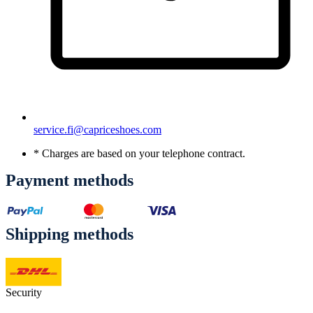
service.fi@capriceshoes.com
* Charges are based on your telephone contract.
Payment methods
Shipping methods
Security