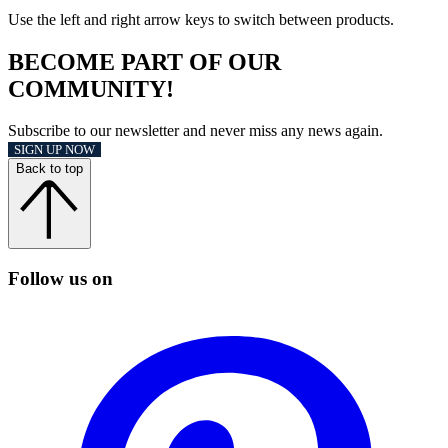
Use the left and right arrow keys to switch between products.
BECOME PART OF OUR
COMMUNITY!
Subscribe to our newsletter and never miss any news again.
SIGN UP NOW
Back to top
Follow us on