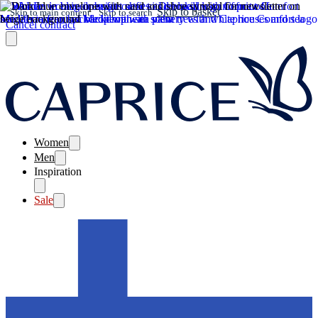
Skip to basket
Skip to main content
Skip to search
Cancel contract
Women
Men
Inspiration
Sale