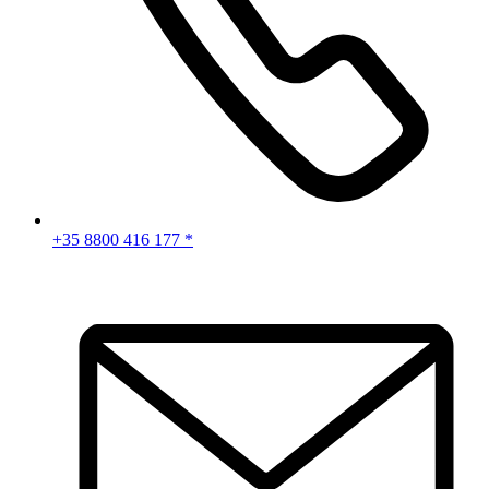
+35 8800 416 177 *