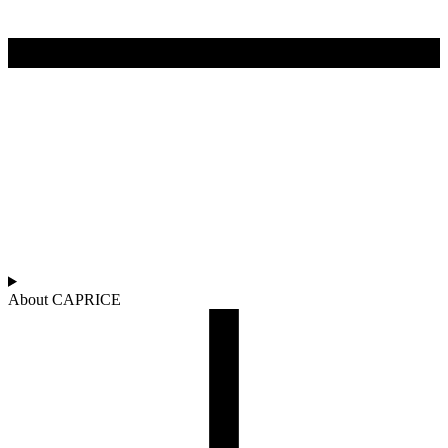
About CAPRICE