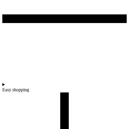
Easy shopping