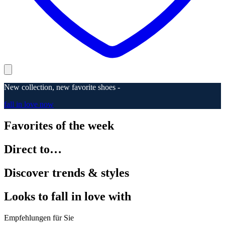
New collection, new favorite shoes -
fall in love now
Favorites of the week
Direct to…
Discover trends & styles
Looks to fall in love with
Empfehlungen für Sie