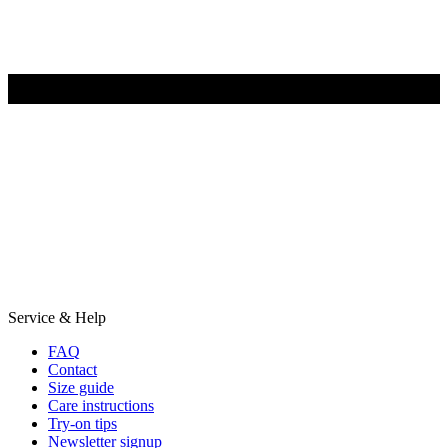
Service & Help
FAQ
Contact
Size guide
Care instructions
Try-on tips
Newsletter signup