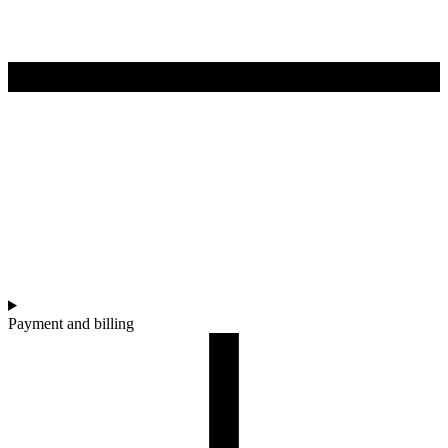
Payment and billing