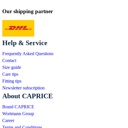
Our shipping partner
Help & Service
Frequently Asked Questions
Contact
Size guide
Care tips
Fitting tips
Newsletter subscription
About CAPRICE
Brand CAPRICE
Wortmann Group
Career
Terms and Conditions