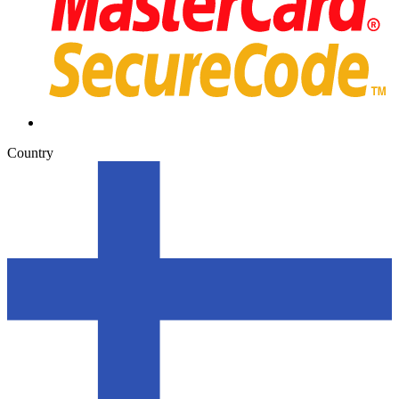
Country