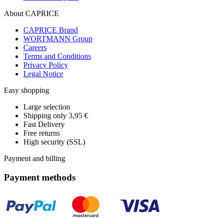
About CAPRICE
CAPRICE Brand
WORTMANN Group
Careers
Terms and Conditions
Privacy Policy
Legal Notice
Easy shopping
Large selection
Shipping only 3,95 €
Fast Delivery
Free returns
High security (SSL)
Payment and billing
Payment methods