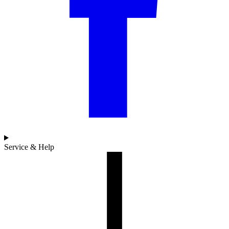
Service & Help