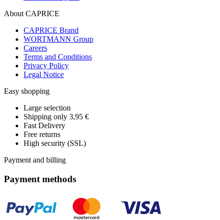
About CAPRICE
CAPRICE Brand
WORTMANN Group
Careers
Terms and Conditions
Privacy Policy
Legal Notice
Easy shopping
Large selection
Shipping only 3,95 €
Fast Delivery
Free returns
High security (SSL)
Payment and billing
Payment methods