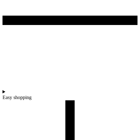
Easy shopping