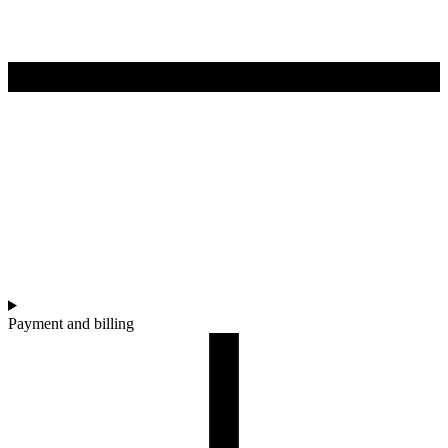
Payment and billing