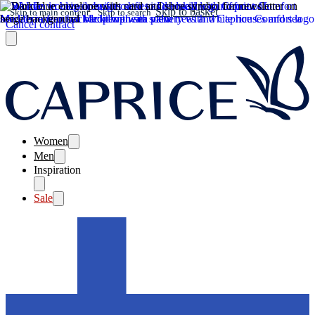
Skip to basket
Skip to main content
Skip to search
Cancel contract
Women
Men
Inspiration
Sale