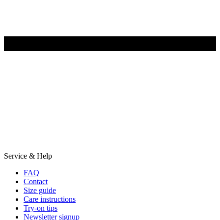
Service & Help
FAQ
Contact
Size guide
Care instructions
Try-on tips
Newsletter signup