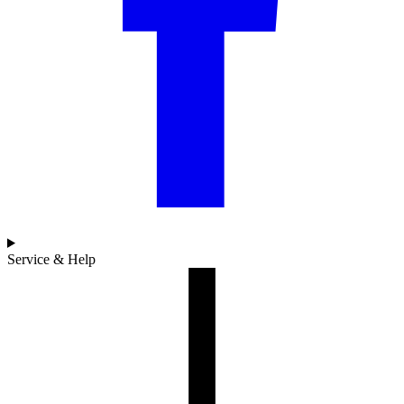
Service & Help