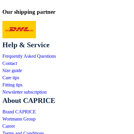
Our shipping partner
Help & Service
Frequently Asked Questions
Contact
Size guide
Care tips
Fitting tips
Newsletter subscription
About CAPRICE
Brand CAPRICE
Wortmann Group
Career
Terms and Conditions