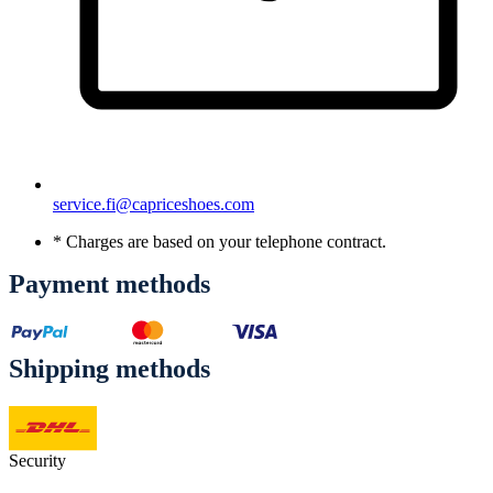
service.fi@capriceshoes.com
* Charges are based on your telephone contract.
Payment methods
Shipping methods
Security