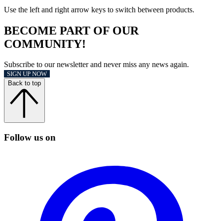
Use the left and right arrow keys to switch between products.
BECOME PART OF OUR
COMMUNITY!
Subscribe to our newsletter and never miss any news again.
SIGN UP NOW
Back to top
Follow us on