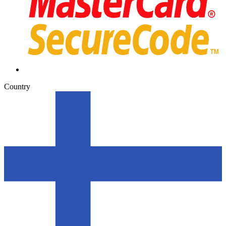
Country