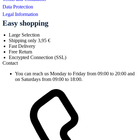
Data Protection
Legal Information
Easy shopping
Large Selection
Shipping only 3,95 €
Fast Delivery
Free Return
Encrypted Connection (SSL)
Contact
You can reach us Monday to Friday from 09:00 to 20:00 and
on Saturdays from 09:00 to 18:00.