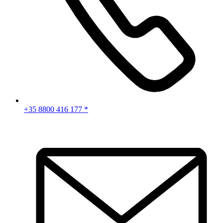
+35 8800 416 177 *