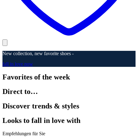
New collection, new favorite shoes -
fall in love now
Favorites of the week
Direct to…
Discover trends & styles
Looks to fall in love with
Empfehlungen für Sie