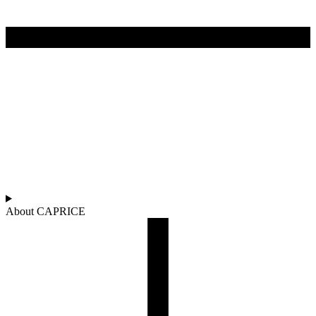
About CAPRICE