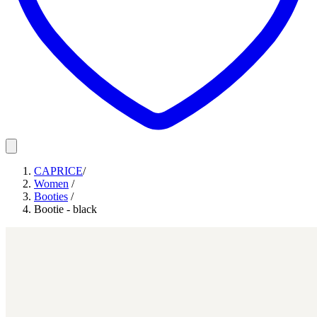
CAPRICE
/
Women
/
Booties
/
Bootie - black