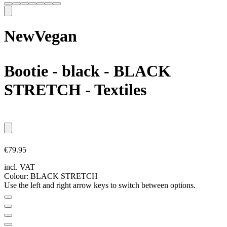
New
Vegan
Bootie - black
- BLACK
STRETCH - Textiles
€79.95
incl. VAT
Colour:
BLACK STRETCH
Use the left and right arrow keys to switch between options.