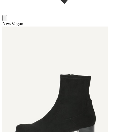
New
Vegan