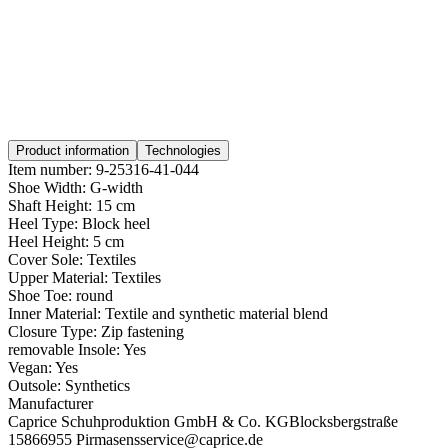
Product information
Technologies
Item number:
9-25316-41-044
Shoe Width:
G-width
Shaft Height:
15 cm
Heel Type:
Block heel
Heel Height:
5 cm
Cover Sole:
Textiles
Upper Material:
Textiles
Shoe Toe:
round
Inner Material:
Textile and synthetic material blend
Closure Type:
Zip fastening
removable Insole:
Yes
Vegan:
Yes
Outsole:
Synthetics
Manufacturer
Caprice Schuhproduktion GmbH & Co. KG
Blocksbergstraße
158
66955 Pirmasens
service@caprice.de