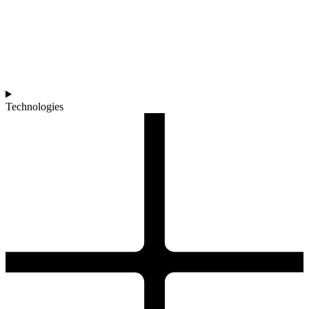
Technologies