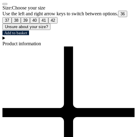
Size:
Choose your size
Use the left and right arrow keys to switch between options.
36
37
38
39
40
41
42
Unsure about your size?
Add to basket
Product information