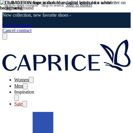
Skip to basket
Skip to main content
Skip to search
New collection, new favorite shoes -
fall in love now
Cancel contract
Women
Men
Inspiration
Sale