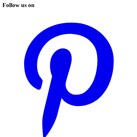
Follow us on