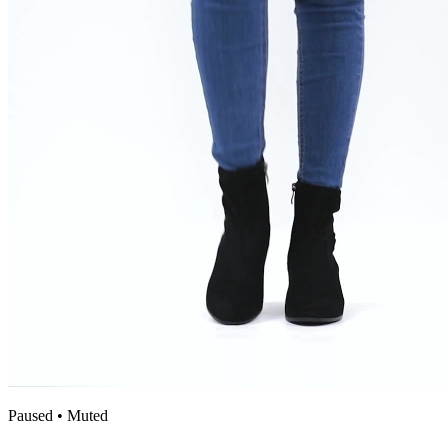
Paused • Muted