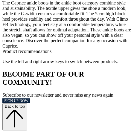
The Caprice ankle boots in the ankle boot category combine style
and sustainability. The textile upper gives the shoe a modern look,
while the G-width ensures a comfortable fit. The 5 cm high block
heel provides stability and comfort throughout the day. With Climo
FB technology, your feet stay at a comfortable temperature, while
the stretch shaft allows for optimal adaptation. These ankle boots are
also vegan, so you can show off your personal style with a clear
conscience. Discover the perfect companion for any occasion with
Caprice.
Product recommendations
Use the left and right arrow keys to switch between products.
BECOME PART OF OUR
COMMUNITY!
Subscribe to our newsletter and never miss any news again.
SIGN UP NOW
Back to top