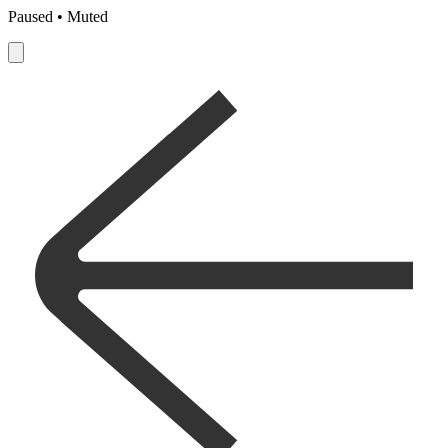
Paused • Muted