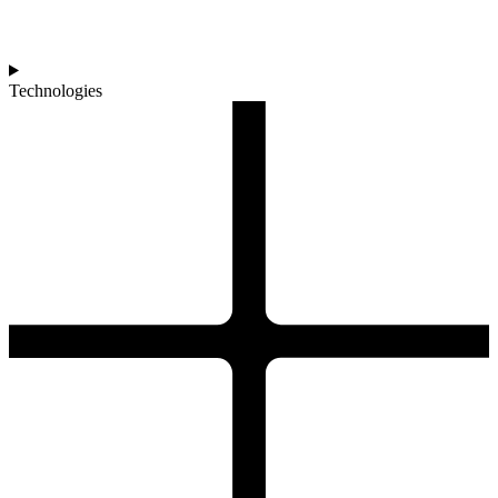
Technologies