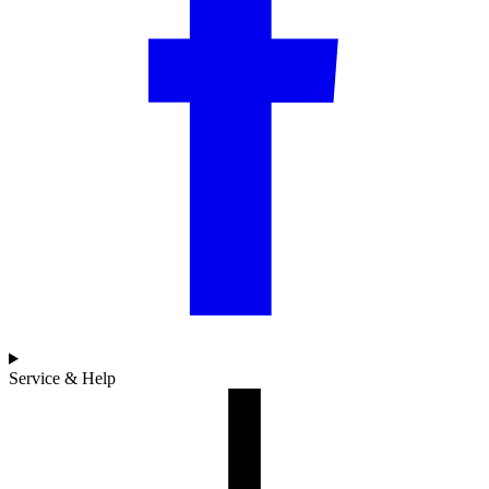
Service & Help