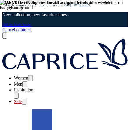
Skip to basket
Skip to main content
Skip to search
New collection, new favorite shoes -
fall in love now
Cancel contract
Women
Men
Inspiration
Sale