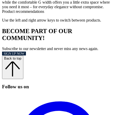
while the comfortable G width offers you a little extra space where
you need it most – for everyday elegance without compromise.
Product recommendations
Use the left and right arrow keys to switch between products.
BECOME PART OF OUR
COMMUNITY!
Subscribe to our newsletter and never miss any news again.
SIGN UP NOW
Back to top
Follow us on