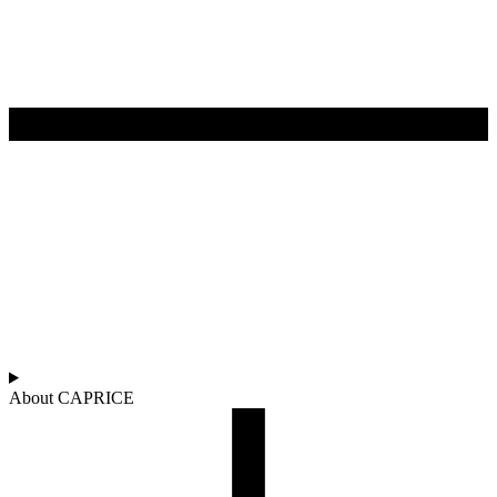
About CAPRICE