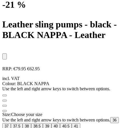
-21 %
Leather sling pumps - black
-
BLACK NAPPA - Leather
RRP:
€79.95
€62.95
incl. VAT
Colour:
BLACK NAPPA
Use the left and right arrow keys to switch between options.
Size:
Choose your size
Use the left and right arrow keys to switch between options.
36
37
37.5
38
38.5
39
40
40.5
41