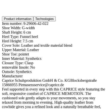
Product information
Technologies
Item number:
9-29606-42-022
Shoe Width:
G-width
Shaft Height:
6 cm
Heel Type:
Funnel heel
Heel Height:
7.5 cm
Cover Sole:
Leather and textile material blend
Upper Material:
Leather
Shoe Toe:
pointet
Inner Material:
Synthetics
Closure Type:
Clasp
removable Insole:
No
Outsole:
Synthetics
Manufacturer
Caprice Schuhproduktion GmbH & Co. KG
Blocksbergstraße
158
66955 Pirmasens
service@caprice.de
Feel supported in every step with this CAPRICE style featuring the
soft, responsive comfort of CAPRICE MEMOTION. The
cushioned sole gently adapts to your movements, so you stay
relaxed from morning to evening. High-quality leather from
cowhide gives you a refined look and a naturally breathable feel,