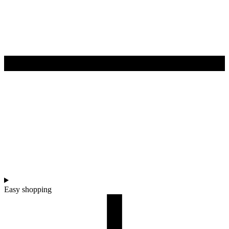
Easy shopping