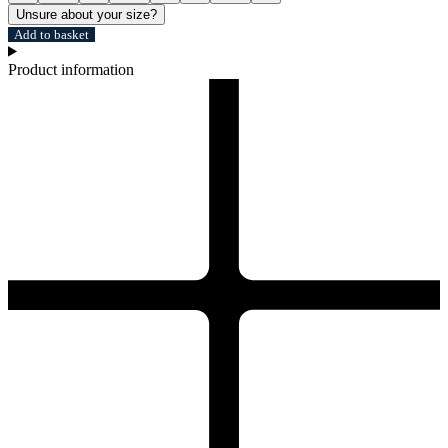
Unsure about your size?
Add to basket
Product information