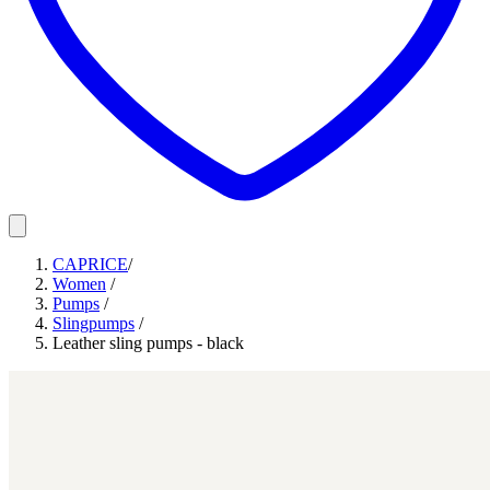
CAPRICE
/
Women
/
Pumps
/
Slingpumps
/
Leather sling pumps - black