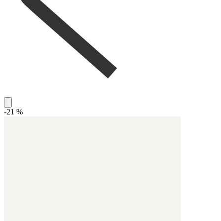
-21 %