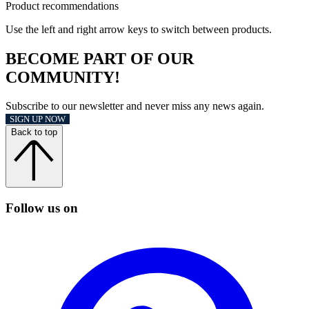
Product recommendations
Use the left and right arrow keys to switch between products.
BECOME PART OF OUR
COMMUNITY!
Subscribe to our newsletter and never miss any news again.
SIGN UP NOW
Back to top
Follow us on