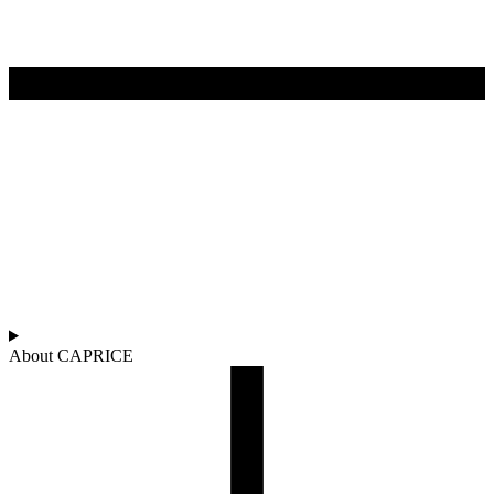
About CAPRICE