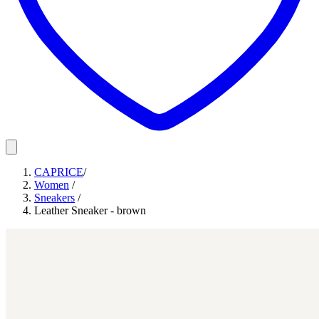
CAPRICE
/
Women
/
Sneakers
/
Leather Sneaker - brown