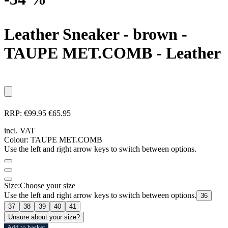
Leather Sneaker - brown
-
TAUPE MET.COMB - Leather
RRP:
€99.95
€65.95
incl. VAT
Colour:
TAUPE MET.COMB
Use the left and right arrow keys to switch between options.
Size:
Choose your size
Use the left and right arrow keys to switch between options.
36
37
38
39
40
41
Unsure about your size?
Add to basket