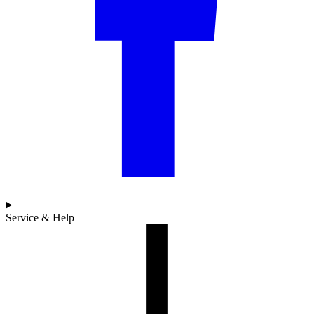
Service & Help