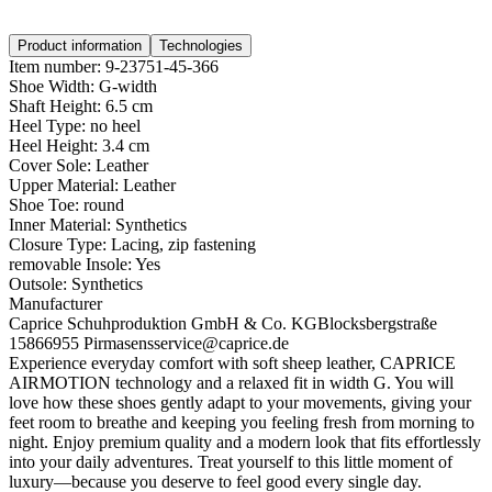
Product information
Technologies
Item number:
9-23751-45-366
Shoe Width:
G-width
Shaft Height:
6.5 cm
Heel Type:
no heel
Heel Height:
3.4 cm
Cover Sole:
Leather
Upper Material:
Leather
Shoe Toe:
round
Inner Material:
Synthetics
Closure Type:
Lacing, zip fastening
removable Insole:
Yes
Outsole:
Synthetics
Manufacturer
Caprice Schuhproduktion GmbH & Co. KG
Blocksbergstraße
158
66955 Pirmasens
service@caprice.de
Experience everyday comfort with soft sheep leather, CAPRICE
AIRMOTION technology and a relaxed fit in width G. You will
love how these shoes gently adapt to your movements, giving your
feet room to breathe and keeping you feeling fresh from morning to
night. Enjoy premium quality and a modern look that fits effortlessly
into your daily adventures. Treat yourself to this little moment of
luxury—because you deserve to feel good every single day.