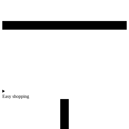
Easy shopping