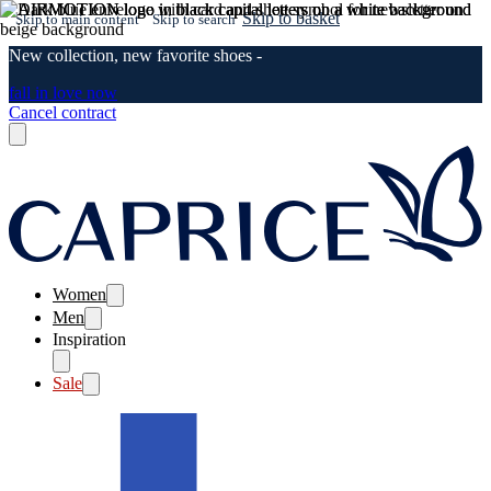
Skip to basket
Skip to main content
Skip to search
New collection, new favorite shoes -
fall in love now
Cancel contract
Women
Men
Inspiration
Sale