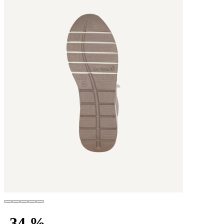
-34 %