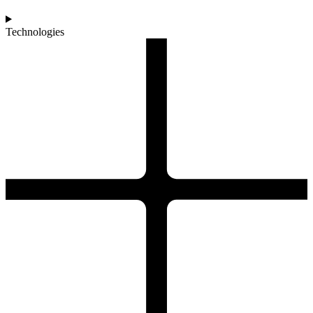
Technologies