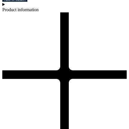
Product information