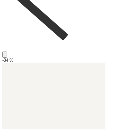
-34 %